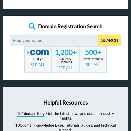
Domain Registration Search
SEARCH
1,200+
500+
/ 1st yr
Country
New Domains
Domains
SEE ALL
SEE ALL
SEE ALL
Helpful Resources
101domain Blog
: Get the latest news and domain industry
insights.
101domain Knowledge Base
: Tutorials, guides, and technical
support.