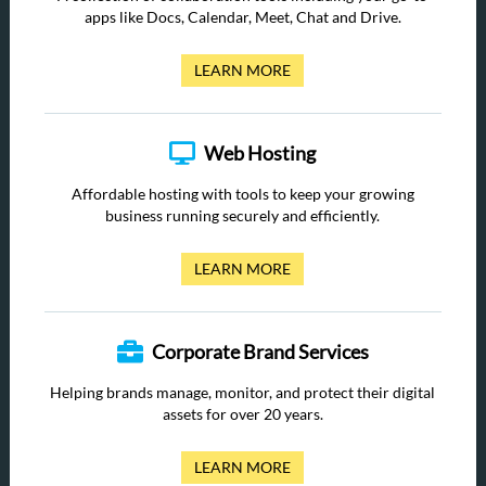
apps like Docs, Calendar, Meet, Chat and Drive.
LEARN MORE
Web Hosting
Affordable hosting with tools to keep your growing
business running securely and efficiently.
LEARN MORE
Corporate Brand Services
Helping brands manage, monitor, and protect their digital
assets for over 20 years.
LEARN MORE