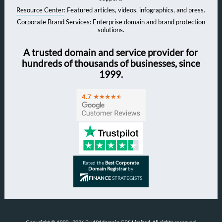
Resource Center
: Featured articles, videos, infographics, and press.
Corporate Brand Services
: Enterprise domain and brand protection
solutions.
A trusted domain and service provider for
hundreds of thousands of businesses, since
1999.
Rated the
Best Corporate
Domain Registrar
by
FINANCE
STRATEGISTS