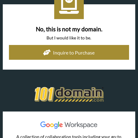
No, this is not my domain.
But I would like it to be.
Inquire to Purchase
A collection of collaboration tools including your go-to